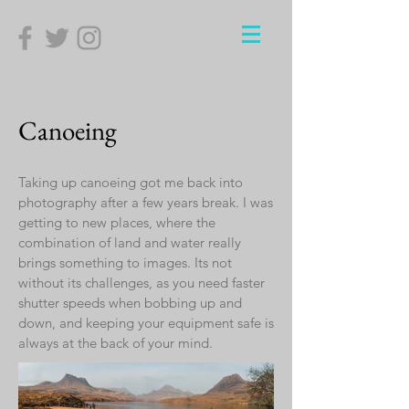
Canoeing
Taking up canoeing got me back into
photography after a few years break. I was
getting to new places, where the
combination of land and water really
brings something to images. Its not
without its challenges, as you need faster
shutter speeds when bobbing up and
down, and keeping your equipment safe is
always at the back of your mind.