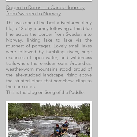
Rogen to Røros – a Canoe Journey
from Sweden to Norway
This was one of the best adventures of my
life, a 12 day journey following a thin blue
line across the border from Sweden into
Norway, linking lake to lake via the
roughest of portages. Lovely small lakes
were followed by tumbling rivers, huge
expanses of open water, and wilderness
trails where the reindeer roam. Around us,
weather-worn mountains stood proud of
the lake-studded landscape, rising above
the stunted pines that somehow cling to
the bare rocks.
This is the blog on Song of the Paddle.