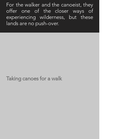
For the walker and the canoeist, they
offer one of the closer ways of
experiencing wilderness, but these
lands are no push-over.
Taking canoes for a walk