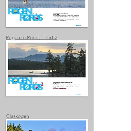
Rogen to Røros – Part 2
Glaskogen