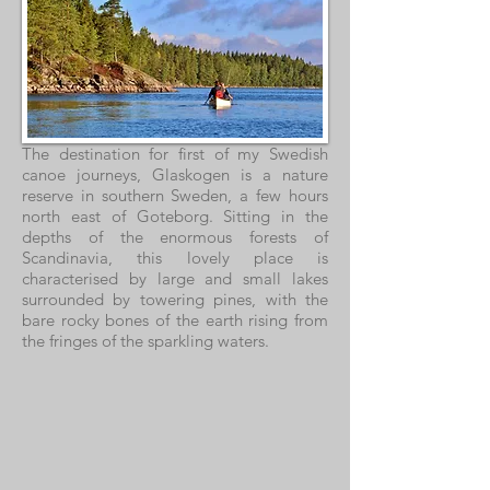
The destination for first of my Swedish
canoe journeys, Glaskogen is a nature
reserve in southern Sweden, a few hours
north east of Goteborg. Sitting in the
depths of the enormous forests of
Scandinavia, this lovely place is
characterised by large and small lakes
surrounded by towering pines, with the
bare rocky bones of the earth rising from
the fringes of the sparkling waters.