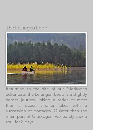
The Lelangen Loop
Returning to the site of our Glaskogen
adventure, the Lelangen Loop is a slightly
harder journey linking a series of more
than a dozen smaller lakes with a
succession of portages. Quieter than the
main part of Glaskogen, we barely saw a
soul for 8 days.