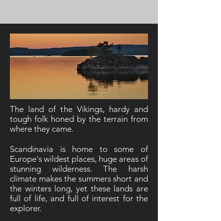
The land of the Vikings, hardy and
tough folk honed by the terrain from
where they came.
Scandinavia is home to some of
Europe's wildest places, huge areas of
stunning wilderness. The harsh
climate makes the summers short and
the winters long, yet these lands are
full of life, and full of interest for the
explorer.