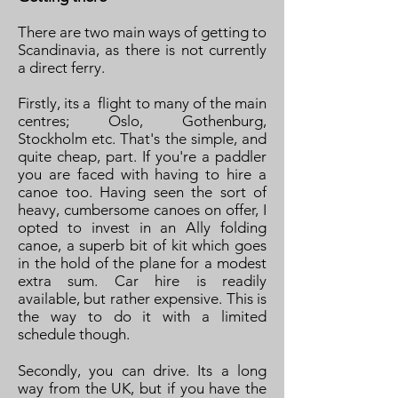
There are two main ways of getting to
Scandinavia, as there is not currently
a direct ferry.
Firstly, its a flight to many of the main
centres; Oslo, Gothenburg,
Stockholm etc. That's the simple, and
quite cheap, part. If you're a paddler
you are faced with having to hire a
canoe too. Having seen the sort of
heavy, cumbersome canoes on offer, I
opted to invest in an Ally folding
canoe, a superb bit of kit which goes
in the hold of the plane for a modest
extra sum. Car hire is readily
available, but rather expensive. This is
the way to do it with a limited
schedule though.
Secondly, you can drive. Its a long
way from the UK, but if you have the