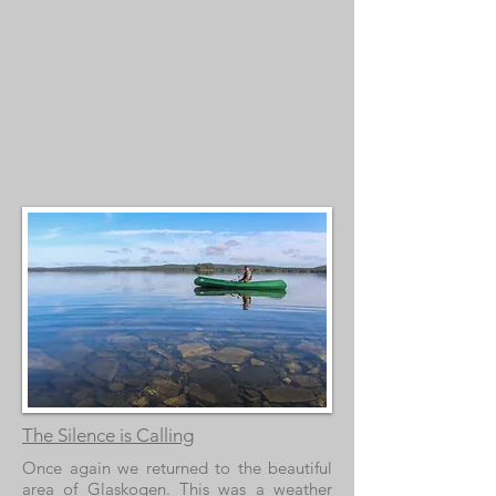
The Silence is Calling
Once again we returned to the beautiful
area of Glaskogen. This was a weather