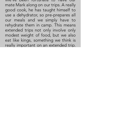
mate Mark along on our trips. A really
good cook, he has taught himself to
use a dehydrator, so pre-prepares all
our meals and we simply have to
rehydrate them in camp. This means
extended trips not only involve only
modest weight of food, but we also
eat like kings, something we think is
really important on an extended trip.
We supplement this with fresh food
for the first few days' meals, which
part normally falls to me, and weighs
as much as the other food for the next
week! The main meals are
supplemented by a regular supply of
snacks to keep us going, especially on
the portages.
Scandinavia has a reputation for
being expensive for alcohol. This is
not only true, but its also difficult to
get anything other than low-strength
beer in supermarkets, you need to