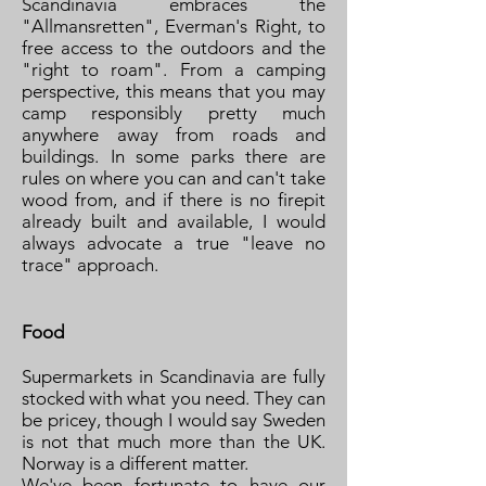
Scandinavia embraces the
"Allmansretten", Everman's Right, to
free access to the outdoors and the
"right to roam". From a camping
perspective, this means that you may
camp responsibly pretty much
anywhere away from roads and
buildings. In some parks there are
rules on where you can and can't take
wood from, and if there is no firepit
already built and available, I would
always advocate a true "leave no
trace" approach.
Food
Supermarkets in Scandinavia are fully
stocked with what you need. They can
be pricey, though I would say Sweden
is not that much more than the UK.
Norway is a different matter.
We've been fortunate to have our