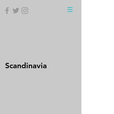
Scandinavia