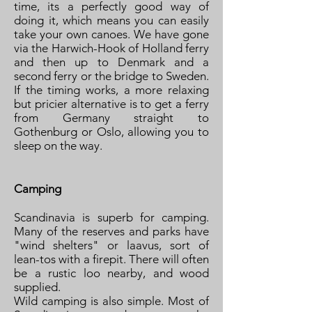
time, its a perfectly good way of
doing it, which means you can easily
take your own canoes. We have gone
via the Harwich-Hook of Holland ferry
and then up to Denmark and a
second ferry or the bridge to Sweden.
If the timing works, a more relaxing
but pricier alternative is to get a ferry
from Germany straight to
Gothenburg or Oslo, allowing you to
sleep on the way.
Camping
Scandinavia is superb for camping.
Many of the reserves and parks have
"wind shelters" or laavus, sort of
lean-tos with a firepit. There will often
be a rustic loo nearby, and wood
supplied.
Wild camping is also simple. Most of