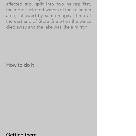
affected trip, split into two halves; first,
the more sheltered waters of the Lelangen
area, followed by some magical time at
the east end of Stora Gla when the winds
died away and the lake was like a mirror.
How to do it
Getting there