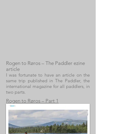
Rogen to Røros – The Paddler ezine
article
I was fortunate to have an article on the
same trip published in The Paddler, the
international magazine for all paddlers, in
two parts.
Rogen to Røros – Part 1