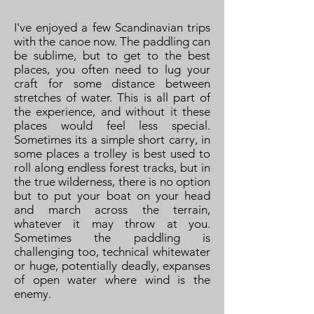
I've enjoyed a few Scandinavian trips
with the canoe now. The paddling can
be sublime, but to get to the best
places, you often need to lug your
craft for some distance between
stretches of water. This is all part of
the experience, and without it these
places would feel less special.
Sometimes its a simple short carry, in
some places a trolley is best used to
roll along endless forest tracks, but in
the true wilderness, there is no option
but to put your boat on your head
and march across the terrain,
whatever it may throw at you.
Sometimes the paddling is
challenging too, technical whitewater
or huge, potentially deadly, expanses
of open water where wind is the
enemy.