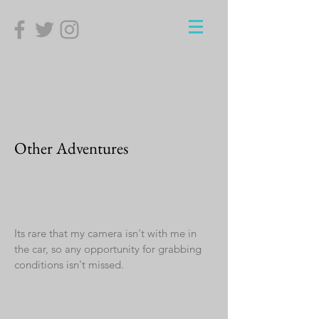
Other Adventures
Its rare that my camera isn't with me in
the car, so any opportunity for grabbing
conditions isn't missed.