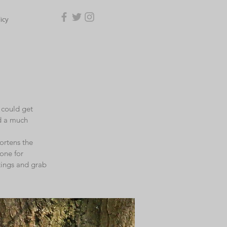
icy
I could get
ed a much
ortens the
 one for
ttings and grab