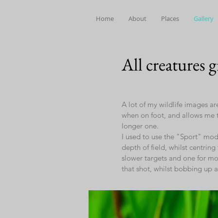
Home
About
Places
Gallery
All creatures 
A lot of my wildlife images ar
when on foot, and allows me t
longer one.
I used to use the "Sport" mode
depth of field, whilst centrin
slower targets and one for mov
that shot, whilst bobbing up 