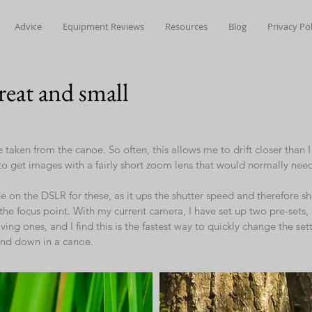
Advice
Equipment Reviews
Resources
Blog
Privacy Pol
great and small
e taken from the canoe. So often, this allows me to drift closer than 
o get images with a fairly short zoom lens that would normally ne
 on the DSLR for these, as it ups the shutter speed and therefore sh
g the focus point. With my current camera, I have set up two pre-sets,
ing ones, and I find this is the fastest way to quickly change the se
and down in a canoe.