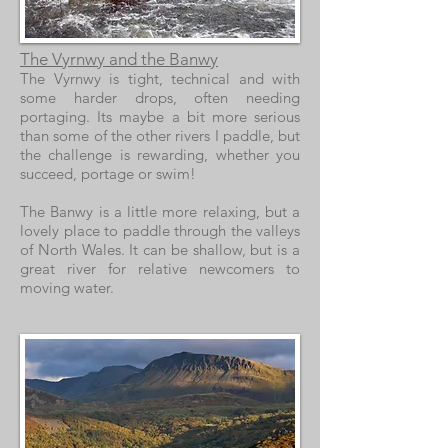
The Vyrnwy and the Banwy
The Vyrnwy is tight, technical and with
some harder drops, often needing
portaging. Its maybe a bit more serious
than some of the other rivers I paddle, but
the challenge is rewarding, whether you
succeed, portage or swim!
The Banwy is a little more relaxing, but a
lovely place to paddle through the valleys
of North Wales. It can be shallow, but is a
great river for relative newcomers to
moving water.