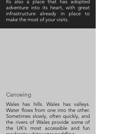
Its also a place that has adopted
adventure into its heart, with great
infrastructure already in place to
make the most of your visits.
Canoeing
Wales has hills. Wales has valleys.
Water flows from one into the other.
Sometimes slowly, often quickly, and
the rivers of Wales provide some of
the UK's most accessible and fun