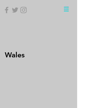
Wales