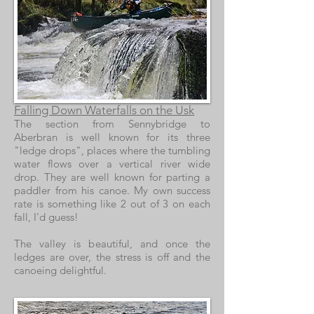
Falling Down Waterfalls on the Usk
The section from Sennybridge to
Aberbran is well known for its three
"ledge drops", places where the tumbling
water flows over a vertical river wide
drop. They are well known for parting a
paddler from his canoe. My own success
rate is something like 2 out of 3 on each
fall, I'd guess!
The valley is beautiful, and once the
ledges are over, the stress is off and the
canoeing delightful.