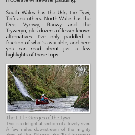
moderate whitewater paddling.
South Wales has the Usk, the Tywi,
Teifi and others. North Wales has the
Dee, Vyrnwy, Banwy and the
Tryweryn, plus dozens of lesser known
alternatives. I've only paddled a
fraction of what's available, and here
you can read about just a few
highlights of those trips.
The Little Gorges of the Tywi
This is a delightful section of a lovely river.
A few miles downstream of the mighty
dam of Llyn Brianne, the Tywi becomes