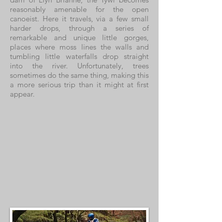
reasonably amenable for the open
canoeist. Here it travels, via a few small
harder drops, through a series of
remarkable and unique little gorges,
places where moss lines the walls and
tumbling little waterfalls drop straight
into the river. Unfortunately, trees
sometimes do the same thing, making this
a more serious trip than it might at first
appear.