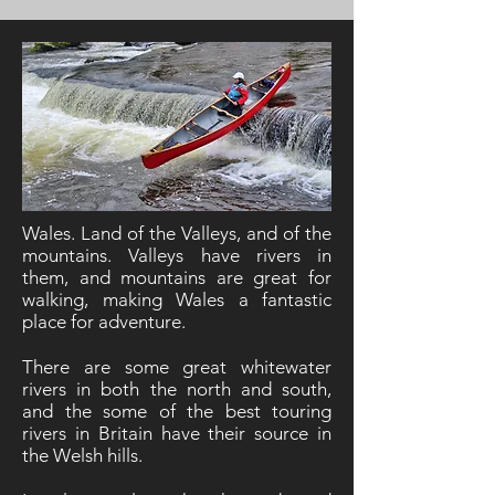
Wales. Land of the Valleys, and of the
mountains. Valleys have rivers in
them, and mountains are great for
walking, making Wales a fantastic
place for adventure.
There are some great whitewater
rivers in both the north and south,
and the some of the best touring
rivers in Britain have their source in
the Welsh hills.