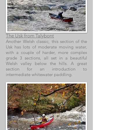
The Usk from Talybont
Another Welsh classic, this section of the
Usk has lots of moderate moving water,
with a couple of harder, more complex
grade 3 sections, all set in a beautiful
Welsh valley below the hills. A great
section for an introduction to
intermediate whitewater paddling.