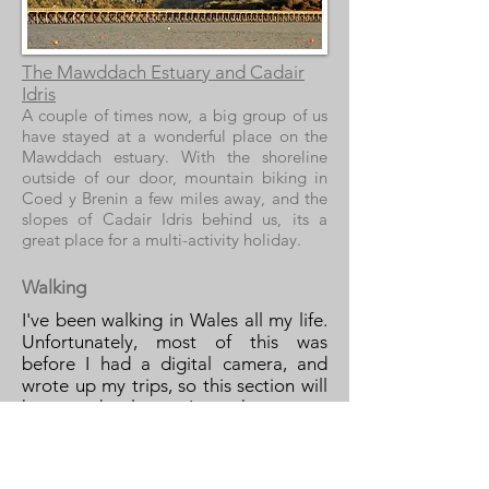
The Mawddach Estuary and Cadair
Idris
A couple of times now, a big group of us
have stayed at a wonderful place on the
Mawddach estuary. With the shoreline
outside of our door, mountain biking in
Coed y Brenin a few miles away, and the
slopes of Cadair Idris behind us, its a
great place for a multi-activity holiday.
Walking
I've been walking in Wales all my life.
Unfortunately, most of this was
before I had a digital camera, and
wrote up my trips, so this section will
have to develop as I get there more
often.
Snowdonia has some of the most