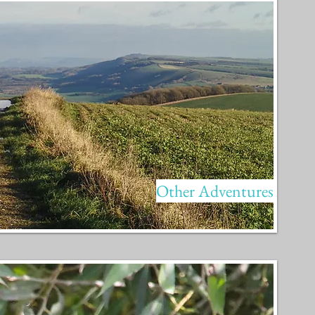
Other Adventures