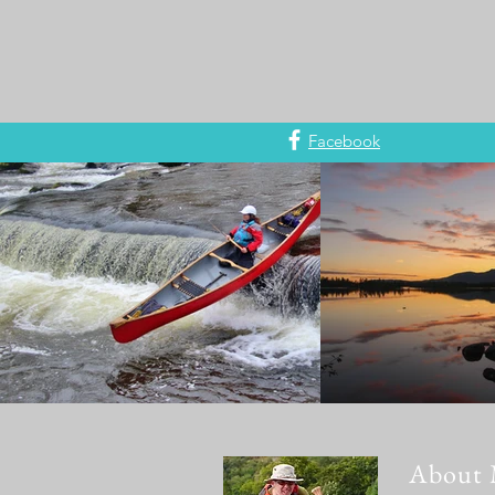
Facebook
About