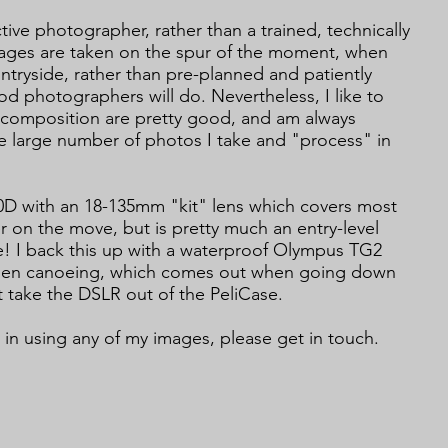
ctive photographer, rather than a trained, technically
ages are taken on the spur of the moment, when
tryside, rather than pre-planned and patiently
od photographers will do. Nevertheless, I like to
d composition are pretty good, and am always
e large number of photos I take and "process" in
00D with an 18-135mm "kit" lens which covers most
 on the move, but is pretty much an entry-level
! I back this up with a waterproof Olympus TG2
when canoeing, which comes out when going down
 take the DSLR out of the PeliCase.
t in using any of my images, please get in touch.