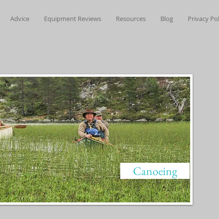
Advice
Equipment Reviews
Resources
Blog
Privacy Pol
Canoeing