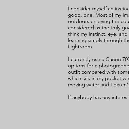
I consider myself an instin
good, one. Most of my im
outdoors enjoying the coun
considered as the truly go
think my instinct, eye, an
learning simply through th
Lightroom.
I currently use a Canon 7
options for a photographer
outfit compared with some
which sits in my pocket 
moving water and I daren't
If anybody has any interes