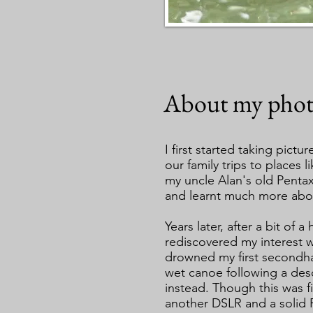
About my phot
I first started taking pictu
our family trips to places
my uncle Alan's old Penta
and learnt much more abo
Years later, after a bit of 
rediscovered my interest w
drowned my first secondha
wet canoe following a des
instead. Though this was fi
another DSLR and a solid 