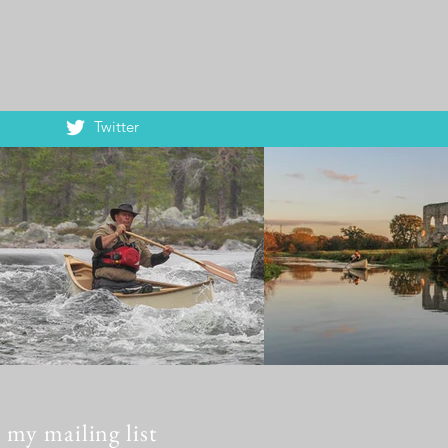
Twitter
 my mailing list