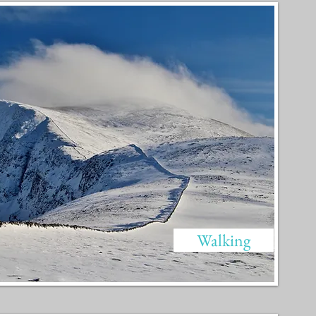
Walking