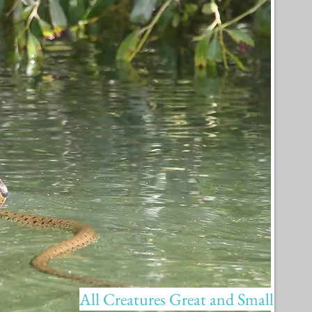
All Creatures Great and Small