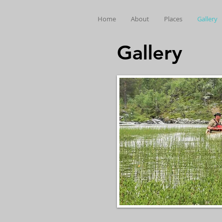
Home
About
Places
Gallery
Gallery