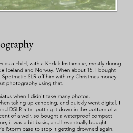
ography
res as a child, with a Kodak Instamatic, mostly during
 like Iceland and Norway. When about 15, I bought
x Spotmatic SLR off him with my Christmas money,
ut photography using that.
a hiatus when I didn't take many photos, I
hen taking up canoeing, and quickly went digital. I
nd DSLR after putting it down in the bottom of a
cent of a weir, so bought a waterproof compact
ne, it was a bit basic, and I eventually bought
PeliStorm case to stop it getting drowned again.