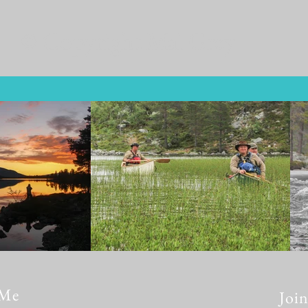
© Copyright Mal Grey
 Me
Join